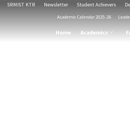
SRMIST KTR
Newsletter
Student Achievers
De
Academic Calendar 2025-26
Leade
Home
Academics
F