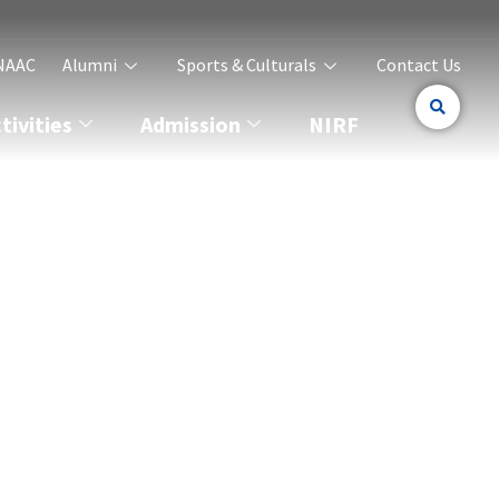
NAAC
Alumni
Sports & Culturals
Contact Us
ivities
Admission
NIRF