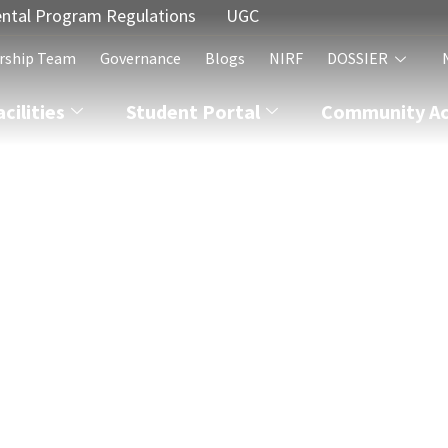
ntal Program Regulations
UGC
rship Team
Governance
Blogs
NIRF
DOSSIER
acilities
Student Portal
Community Act