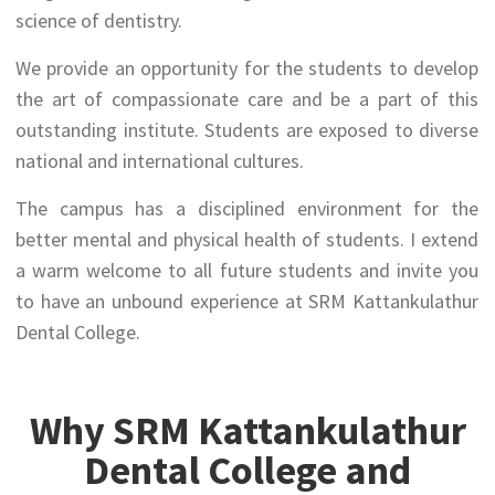
science of dentistry.
We provide an opportunity for the students to develop
the art of compassionate care and be a part of this
outstanding institute. Students are exposed to diverse
national and international cultures.
The campus has a disciplined environment for the
better mental and physical health of students. I extend
a warm welcome to all future students and invite you
to have an unbound experience at SRM Kattankulathur
Dental College.
Why SRM Kattankulathur
Dental College and