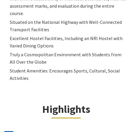
assessment marks, and evaluation during the entire
course.
Situated on the National Highway with Well-Connected
Transport Facilities
Excellent Hostel Facilities, Including an NRI Hostel with
Varied Dining Options
Truly a Cosmopolitan Environment with Students from
All Over the Globe
Student Amenities: Encourages Sports, Cultural, Social
Activities
Highlights