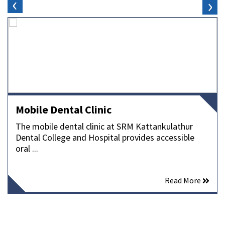
‹
›
Mobile Dental Clinic
The mobile dental clinic at SRM Kattankulathur
Dental College and Hospital provides accessible
oral ...
Read More