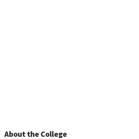
About the College