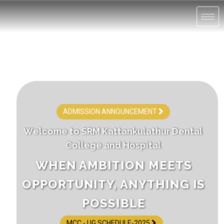
ADMISSION ANNOUNCEMENT
W
e
l
c
o
m
e
t
o
S
R
M
K
a
t
t
a
n
k
u
l
a
t
h
u
r
D
e
n
t
a
l
C
o
l
l
e
g
e
a
n
d
H
o
s
p
i
t
a
l
WHEN AMBITION MEETS
OPPORTUNITY, ANYTHING IS
POSSIBLE
MCC - UG SCHEDULE-2025