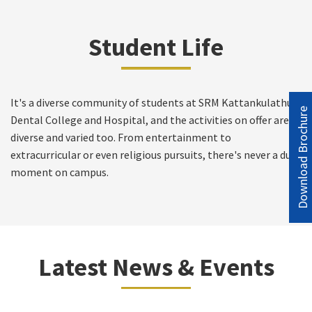
Student Life
It's a diverse community of students at SRM Kattankulathur
Download Brochure
Dental College and Hospital, and the activities on offer are
diverse and varied too. From entertainment to
extracurricular or even religious pursuits, there's never a dull
moment on campus.
Latest News & Events