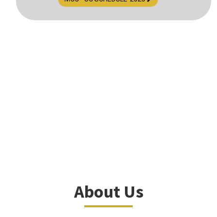
About Us