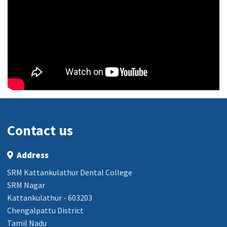
Contact us
Address
SRM Kattankulathur Dental College
SRM Nagar
Kattankulathur - 603203
Chengalpattu District
Tamil Nadu