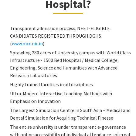
Hospital?
Transparent admission process: NEET-ELIGIBLE
CANDIDATES REGISTERED THROUGH DGHS
(
www.mcc.nic.in
)
Sprawling 280 acres of University campus with World Class
Infrastructure - 1500 Bed Hospital / Medical College,
Engineering, Science and Humanities with Advanced
Research Laboratories
Highly trained faculties in all disciplines
Ultra-Modern Interactive Teaching Methods with
Emphasis on Innovation
The Largest Simulation Centre in South Asia – Medical and
Dental Simulation for Acquiring Technical Finesse
The entire university is under transparent e-governance
with online accessibility of individual attendance, internal