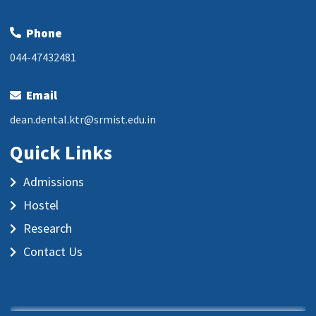
Phone
044-47432481
Email
dean.dental.ktr@srmist.edu.in
Quick Links
Admissions
Hostel
Research
Contact Us