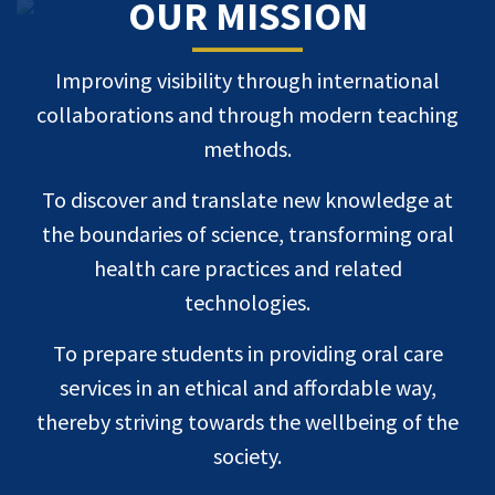
OUR MISSION
Improving visibility through international
collaborations and through modern teaching
methods.
To discover and translate new knowledge at
the boundaries of science, transforming oral
health care practices and related
technologies.
To prepare students in providing oral care
services in an ethical and affordable way,
thereby striving towards the wellbeing of the
society.