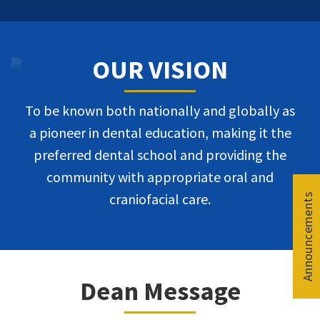
OUR VISION
To be known both nationally and globally as
a pioneer in dental education, making it the
preferred dental school and providing the
community with appropriate oral and
craniofacial care.
Announcements
Announcements
Announcements
Announcements
Dean Message