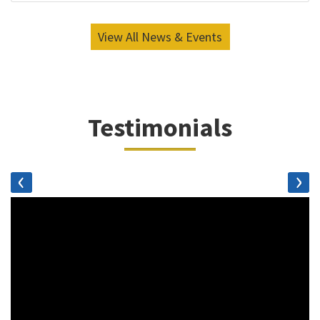
View All News & Events
Testimonials
‹
›