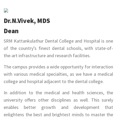
Dr.N.Vivek, MDS
Dean
SRM Kattankulathur Dental College and Hospital is one
of the country’s finest dental schools, with state-of-
the-art infrastructure and research facilities.
The campus provides a wide opportunity for interaction
with various medical specialties, as we have a medical
college and hospital adjacent to the dental college.
In addition to the medical and health sciences, the
university offers other disciplines as well. This surely
enables better growth and development that
enlightens the best and brightest minds to master the