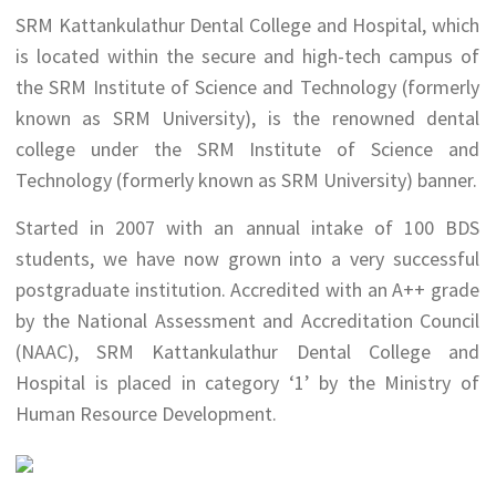
SRM Kattankulathur Dental College and Hospital, which
is located within the secure and high-tech campus of
the SRM Institute of Science and Technology (formerly
known as SRM University), is the renowned dental
college under the SRM Institute of Science and
Technology (formerly known as SRM University) banner.
Started in 2007 with an annual intake of 100 BDS
students, we have now grown into a very successful
postgraduate institution. Accredited with an A++ grade
by the National Assessment and Accreditation Council
(NAAC), SRM Kattankulathur Dental College and
Hospital is placed in category ‘1’ by the Ministry of
Human Resource Development.