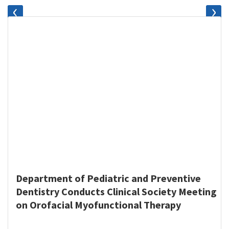
‹
›
Department of Pediatric and Preventive
Dentistry Conducts Clinical Society Meeting
on Orofacial Myofunctional Therapy