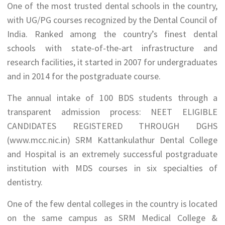
One of the most trusted dental schools in the country,
with UG/PG courses recognized by the Dental Council of
India. Ranked among the country’s finest dental
schools with state-of-the-art infrastructure and
research facilities, it started in 2007 for undergraduates
and in 2014 for the postgraduate course.
The annual intake of 100 BDS students through a
transparent admission process: NEET ELIGIBLE
CANDIDATES REGISTERED THROUGH DGHS
(www.mcc.nic.in) SRM Kattankulathur Dental College
and Hospital is an extremely successful postgraduate
institution with MDS courses in six specialties of
dentistry.
One of the few dental colleges in the country is located
on the same campus as SRM Medical College &