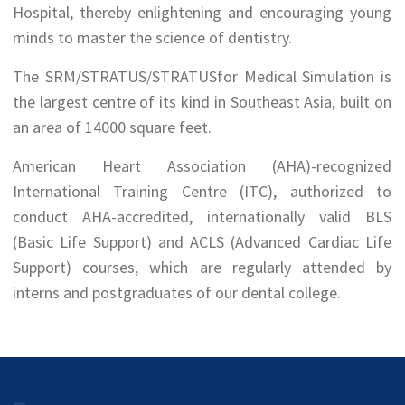
Hospital, thereby enlightening and encouraging young
minds to master the science of dentistry.
The SRM/STRATUS/STRATUSfor Medical Simulation is
the largest centre of its kind in Southeast Asia, built on
an area of 14000 square feet.
American Heart Association (AHA)-recognized
International Training Centre (ITC), authorized to
conduct AHA-accredited, internationally valid BLS
(Basic Life Support) and ACLS (Advanced Cardiac Life
Support) courses, which are regularly attended by
interns and postgraduates of our dental college.