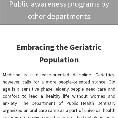
Public awareness programs by
other departments
Embracing the Geriatric
Population
Medicine is a disease-oriented discipline. Geriatrics,
however, calls for a more people-oriented stance. Old
age is a sensitive phase; elderly people need care and
comfort to lead a healthy life without worries and
anxiety. The Department of Public Health Dentistry
organized an oral care camp as a part of universal health
coverage to provide quality care to the frail elderly who