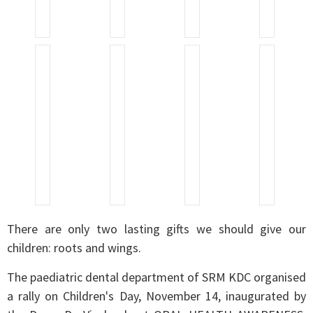
There are only two lasting gifts we should give our
children: roots and wings.
The paediatric dental department of SRM KDC organised
a rally on Children's Day, November 14, inaugurated by