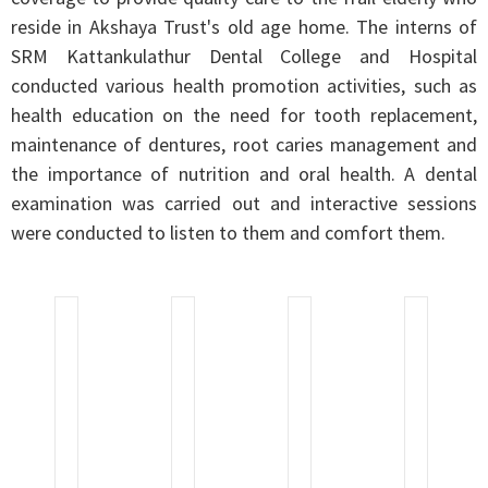
reside in Akshaya Trust's old age home. The interns of
SRM Kattankulathur Dental College and Hospital
conducted various health promotion activities, such as
health education on the need for tooth replacement,
maintenance of dentures, root caries management and
the importance of nutrition and oral health. A dental
examination was carried out and interactive sessions
were conducted to listen to them and comfort them.