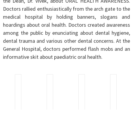
the Dean, Dr. Vivek, about ORAL HEALTH AWARENESS.
Doctors rallied enthusiastically from the arch gate to the
medical hospital by holding banners, slogans and
hoardings about oral health. Doctors created awareness
among the public by enunciating about dental hygiene,
dental trauma and various other dental concerns. At the
General Hospital, doctors performed flash mobs and an
informative skit about paediatric oral health.