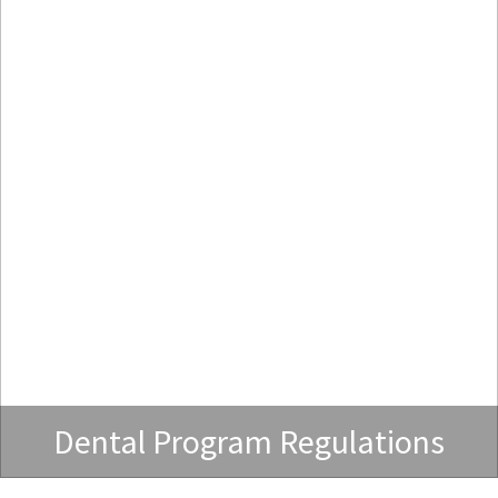
Dental Program Regulations