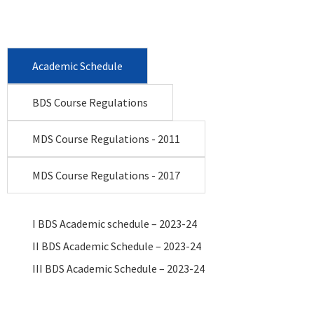
Academic Schedule
BDS Course Regulations
MDS Course Regulations - 2011
MDS Course Regulations - 2017
I BDS Academic schedule – 2023-24
II BDS Academic Schedule – 2023-24
III BDS Academic Schedule – 2023-24