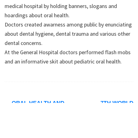
medical hospital by holding banners, slogans and
hoardings about oral health.
Doctors created awarness among public by enunciating
about dental hygiene, dental trauma and various other
dental concerns.
At the General Hospital doctors performed flash mobs
and an informative skit about pediatric oral health.
←
ORAL HEALTH AND
7TH WORLD
ILL EFFECTS OF
BIOETHICS
→
TOBACCO USE