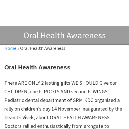
Oral Health Awareness
Home
»
Oral Health Awareness
Oral Health Awareness
There ARE ONLY 2 lasting gifts WE SHOULD Give our
CHILDREN, one Is ROOTS AND second Is WINGS’.
Pediatric dental department of SRM KDC organised a
rally on children’s day 14 November inaugurated by the
Dean Dr Vivek, about ORAL HEALTH AWARENESS.
Doctors rallied enthusiastically from archgate to