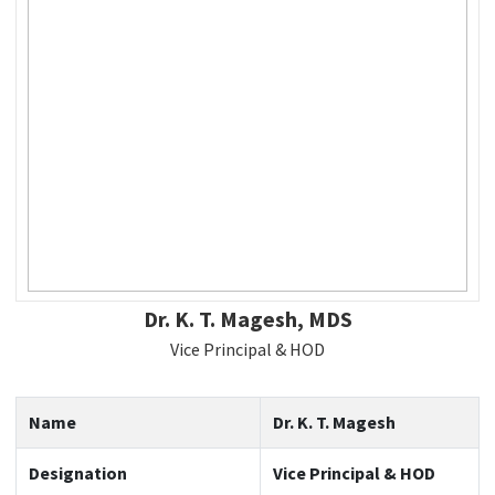
Dr. K. T. Magesh, MDS
Vice Principal & HOD
Name
Dr. K. T. Magesh
Designation
Vice Principal & HOD