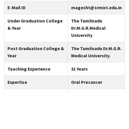
E-Mail ID
magesht@srmist.edu.in
Under Graduation College
The Tamilnadu
& Year
Dr.M.G.R.Medical
University
Post Graduation College &
The Tamilnadu Dr.M.G.R.
Year
Medical University.
Teaching Experience
31 Years
Expertise
Oral Precancer
Area of Interest
Immunohistochemistry
and Molecular
techniques
No. of Publications (also
53