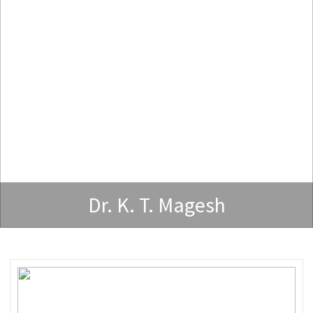
Dr. K. T. Magesh