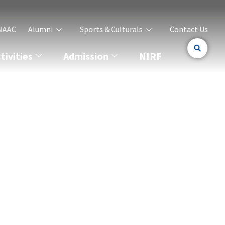
NAAC
Alumni
Sports & Culturals
Contact Us
ivities
Admission
NIRF