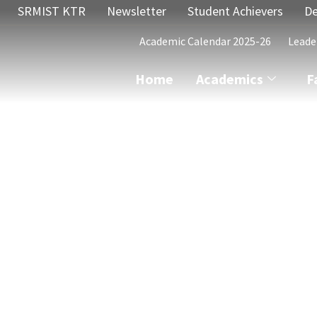
SRMIST KTR
Newsletter
Student Achievers
De
Academic Calendar 2025-26
Leade
Home
Academics
F