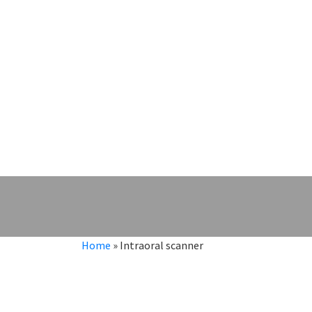
Home
»
Intraoral scanner
Intraoral scanner