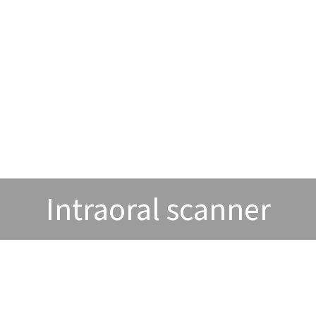
Intraoral scanner