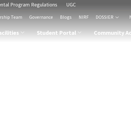
ntal Program Regulations
UGC
rship Team
Governance
Blogs
NIRF
DOSSIER
acilities
Student Portal
Community Act