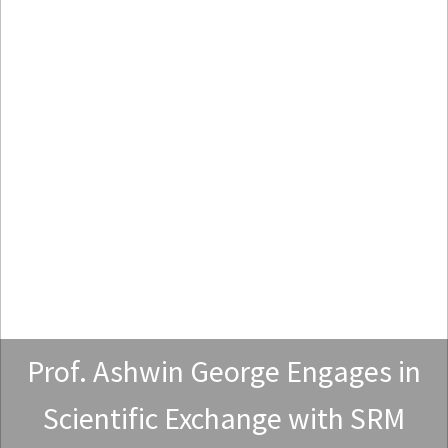
Prof. Ashwin George Engages in
Scientific Exchange with SRM