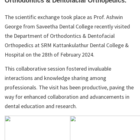
Orthodontics & Dentofacial Orthopedics.
The scientific exchange took place as Prof. Ashwin
George from Saveetha Dental College recently visited
the Department of Orthodontics & Dentofacial
Orthopedics at SRM Kattankulathur Dental College &
Hospital on the 28th of February 2024.
This collaborative session fostered invaluable
interactions and knowledge sharing among
professionals. The visit has been productive, paving the
way for enhanced collaboration and advancements in
dental education and research.