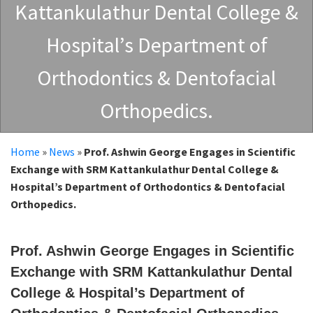
Kattankulathur Dental College &
Hospital’s Department of
Orthodontics & Dentofacial
Orthopedics.
Home
»
News
»
Prof. Ashwin George Engages in Scientific
Exchange with SRM Kattankulathur Dental College &
Hospital’s Department of Orthodontics & Dentofacial
Orthopedics.
Prof. Ashwin George Engages in Scientific
Exchange with SRM Kattankulathur Dental
College & Hospital’s Department of