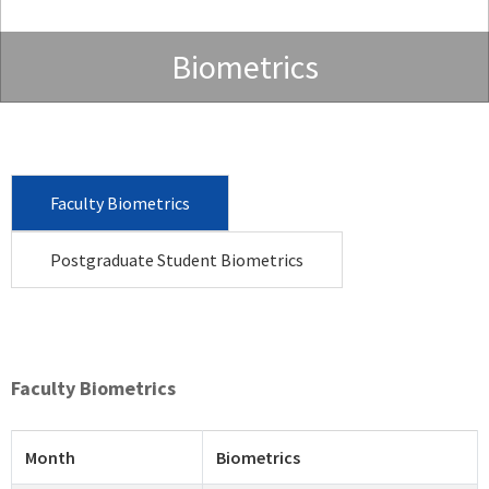
Biometrics
Faculty Biometrics
Postgraduate Student Biometrics
Faculty Biometrics
Month
Biometrics