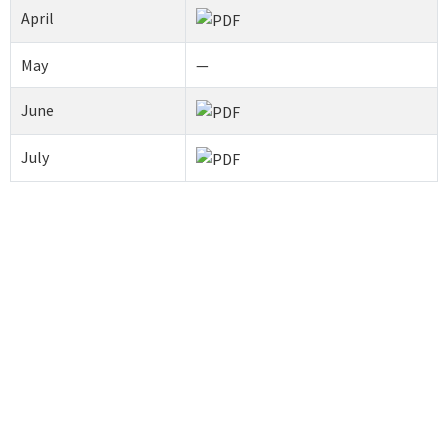
April
May
—
June
July
Contact us
Address
SRM Kattankulathur Dental College