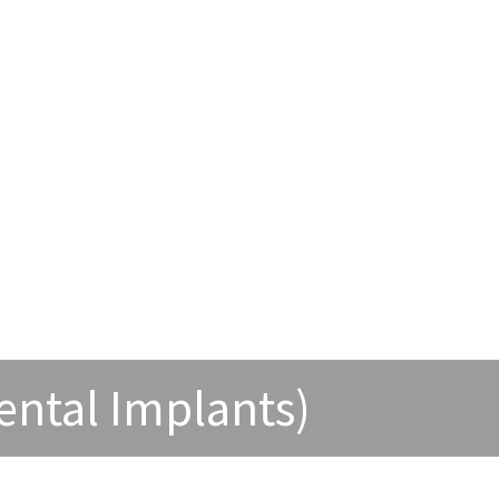
ental Implants)