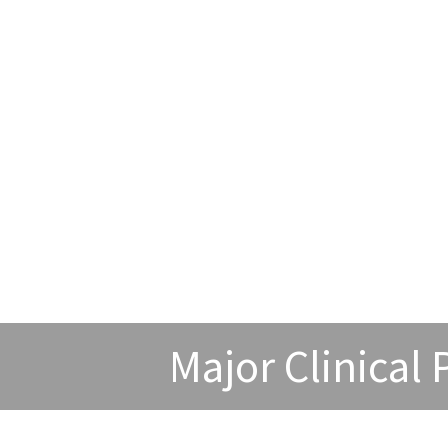
Major Clinical