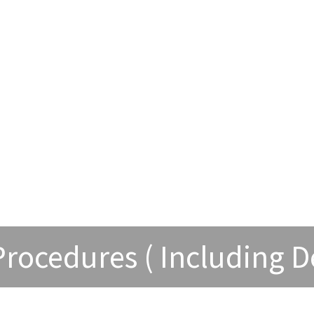
 Procedures ( Including D