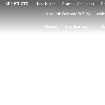
SRMIST KTR
Newsletter
Student Achievers
De
Academic Calendar 2025-26
Leade
Home
Academics
F