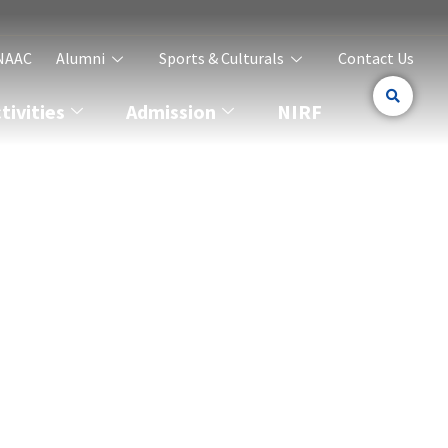
NAAC
Alumni
Sports & Culturals
Contact Us
ivities
Admission
NIRF