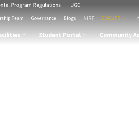
ntal Program Regulations
UGC
rship Team
Governance
Blogs
NIRF
DOSSIER
acilities
Student Portal
Community Act