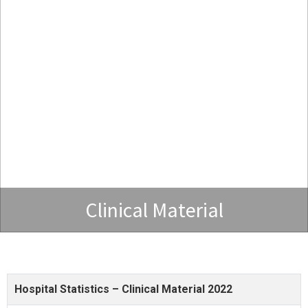
Clinical Material
Hospital Statistics – Clinical Material 2022