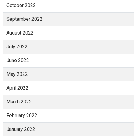
October 2022
September 2022
August 2022
July 2022
June 2022
May 2022
April 2022
March 2022
February 2022
January 2022