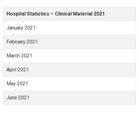
Hospital Statistics – Clinical Material 2021
January 2021
February 2021
March 2021
April 2021
May 2021
June 2021
July 2021
August 2021