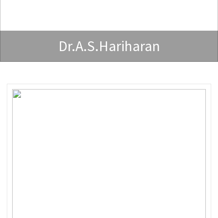
Dr.A.S.Hariharan