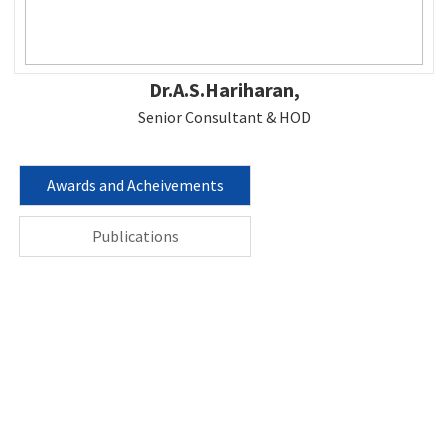
Dr.A.S.Hariharan,
Senior Consultant & HOD
Awards and Acheivements
Publications
Contact us