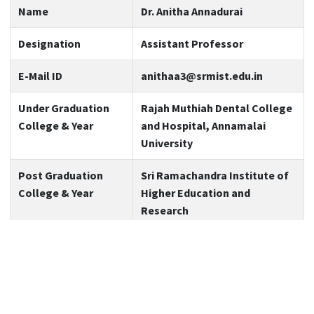
Name
Dr. Anitha Annadurai
Designation
Assistant Professor
E-Mail ID
anithaa3@srmist.edu.in
Under Graduation
Rajah Muthiah Dental College
College & Year
and Hospital, Annamalai
University
Post Graduation
Sri Ramachandra Institute of
College & Year
Higher Education and
Research
Teaching Experience
1 year and 10 months
Expertise
Pediatric & Preventive
Dentistry