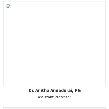
Dr. Anitha Annadurai, PG
Assistant Professor