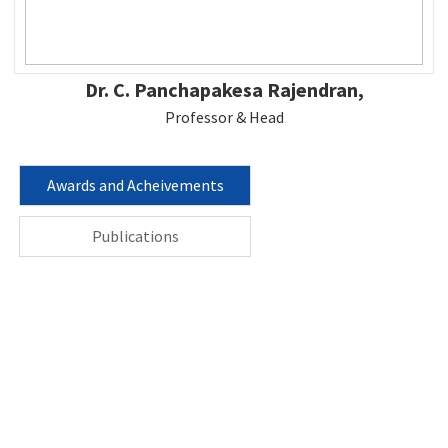
Dr. C. Panchapakesa Rajendran,
Professor & Head
Awards and Acheivements
Publications
Contact us