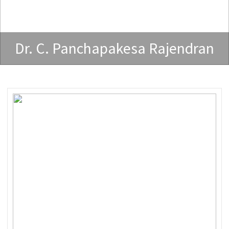
Dr. C. Panchapakesa Rajendran