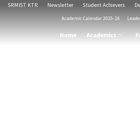
SRMIST KTR
Newsletter
Student Achievers
De
Academic Calendar 2025-26
Leade
Home
Academics
F