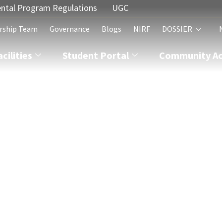
ntal Program Regulations
UGC
rship Team
Governance
Blogs
NIRF
DOSSIER
acilities
Student Portal
Community Act