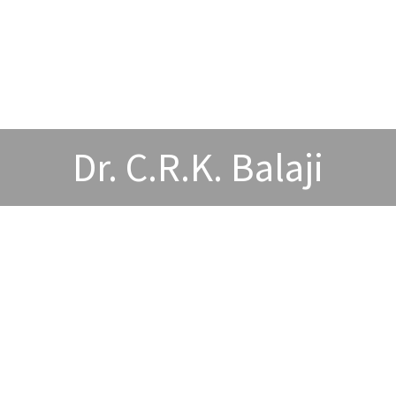
Dr. C.R.K. Balaji
wards and Acheivements
Publications