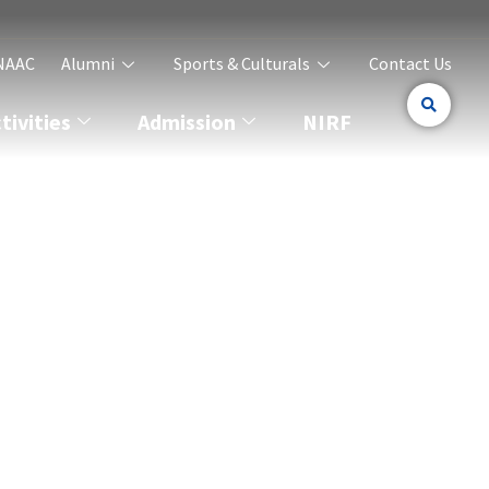
NAAC
Alumni
Sports & Culturals
Contact Us
ivities
Admission
NIRF