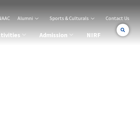
NAAC
Alumni
Sports & Culturals
Contact Us
ivities
Admission
NIRF