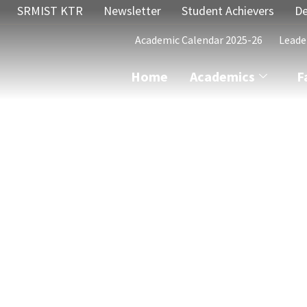
SRMIST KTR
Newsletter
Student Achievers
De
Academic Calendar 2025-26
Leade
Home
Academics
F