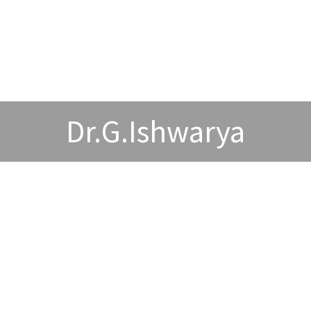
Dr.G.Ishwarya
wards and Acheivements
Publications