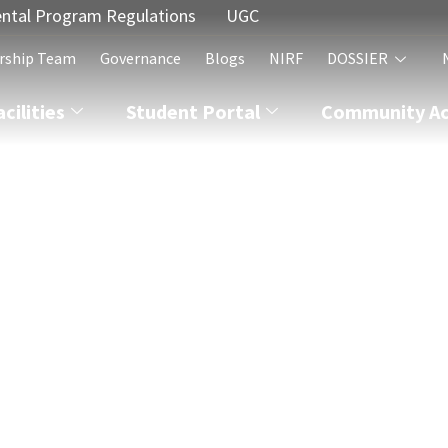
ntal Program Regulations
UGC
rship Team
Governance
Blogs
NIRF
DOSSIER
acilities
Student Portal
Community Act