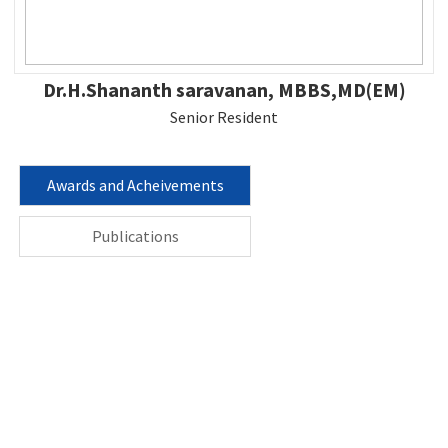
Dr.H.Shananth saravanan, MBBS,MD(EM)
Senior Resident
Awards and Acheivements
Publications
Contact us