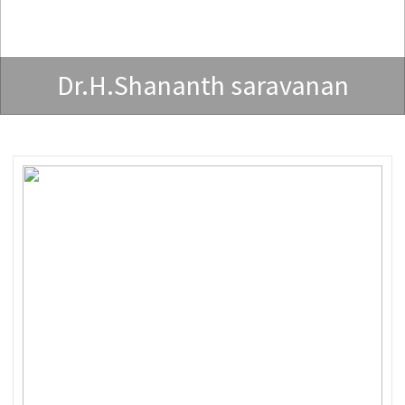
Dr.H.Shananth saravanan