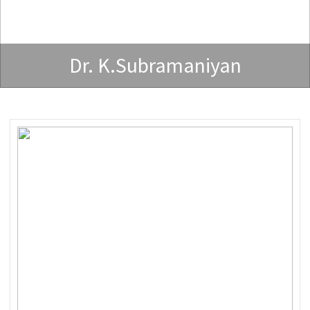
Dr. K.Subramaniyan