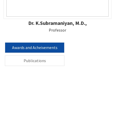
Dr. K.Subramaniyan, M.D.,
Professor
Awards and Acheivements
Publications
Contact us