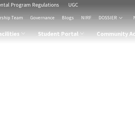
ntal Program Regulations
UGC
rship Team
Governance
Blogs
NIRF
DOSSIER
acilities
Student Portal
Community Act