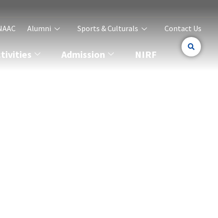
NAAC
Alumni
Sports & Culturals
Contact Us
ivities
Admission
NIRF