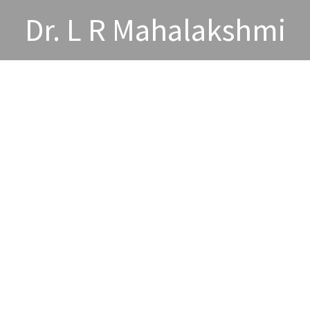
Dr. L R Mahalakshmi
wards and Acheivements
Publications