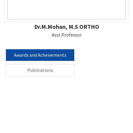
Dr.M.Mohan, M.S ORTHO
Asst.Professor
Awards and Acheivements
Publications
Contact us