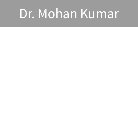
Dr. Mohan Kumar
wards and Acheivements
Publications