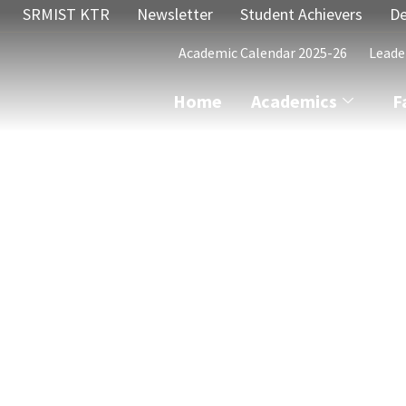
SRMIST KTR
Newsletter
Student Achievers
De
Academic Calendar 2025-26
Leade
Home
Academics
F