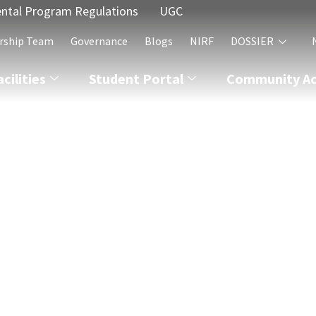
ntal Program Regulations
UGC
rship Team
Governance
Blogs
NIRF
DOSSIER
acilities
Student Portal
Community Act