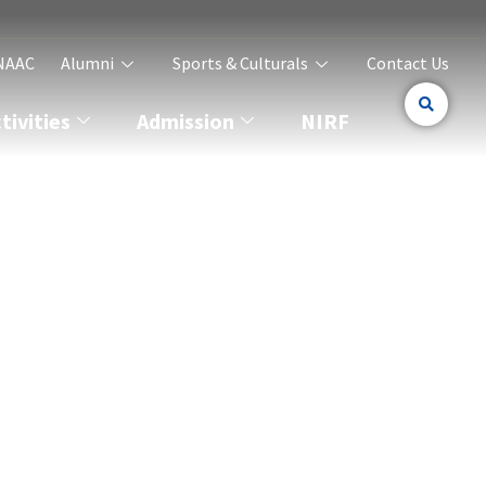
NAAC
Alumni
Sports & Culturals
Contact Us
ivities
Admission
NIRF