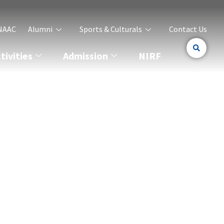
NAAC
Alumni
Sports & Culturals
Contact Us
ivities
Admission
NIRF