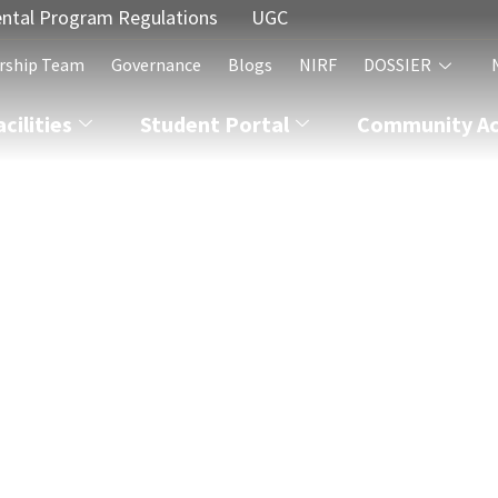
ntal Program Regulations
UGC
rship Team
Governance
Blogs
NIRF
DOSSIER
acilities
Student Portal
Community Act