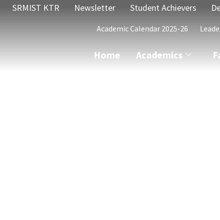
SRMIST KTR
Newsletter
Student Achievers
De
Academic Calendar 2025-26
Leade
Home
Academics
F