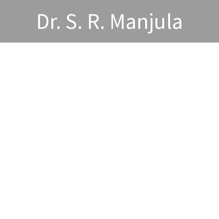
Dr. S. R. Manjula
wards and Acheivements
Publications