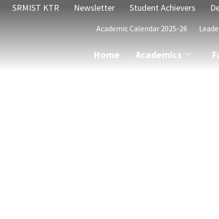
SRMIST KTR
Newsletter
Student Achievers
De
Academic Calendar 2025-26
Leade
Home
Academics
F