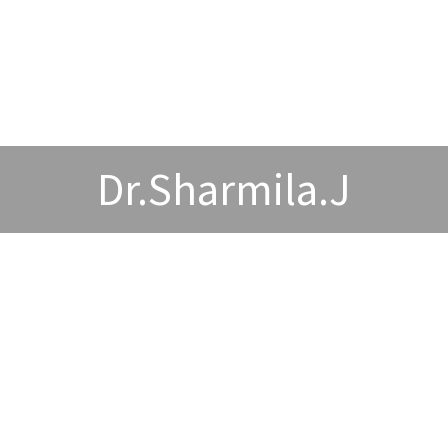
Dr.Sharmila.J
wards and Acheivements
Publications