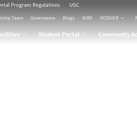
ntal Program Regulations
UGC
rship Team
Governance
Blogs
NIRF
DOSSIER
acilities
Student Portal
Community Act