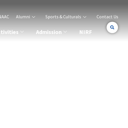
NAAC
Alumni
Sports & Culturals
Contact Us
ivities
Admission
NIRF