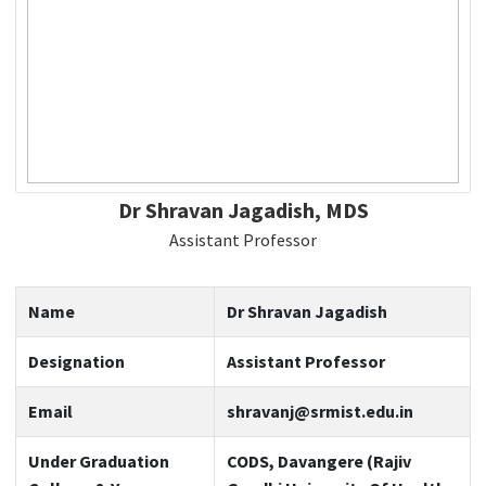
Dr Shravan Jagadish, MDS
Assistant Professor
Name
Dr Shravan Jagadish
Designation
Assistant Professor
Email
shravanj@srmist.edu.in
Under Graduation
CODS, Davangere (Rajiv