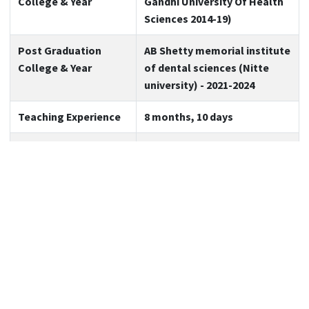
College & Year
Gandhi University Of Health
Sciences 2014-19)
Post Graduation
AB Shetty memorial institute
College & Year
of dental sciences (Nitte
university) - 2021-2024
Teaching Experience
8 months, 10 days
Expertise
Maxillofacial Trauma,
Maxillofacial Pathology,
Minor oral surgery
Area of Interest
Cleft Lip & Palate , Oral
Oncology
No. of Publications
7
(also count the
publications in