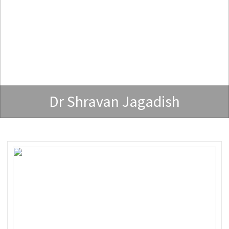
Dr Shravan Jagadish