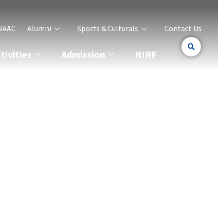
NAAC
Alumni
Sports & Culturals
Contact Us
ivities
Admission
NIRF