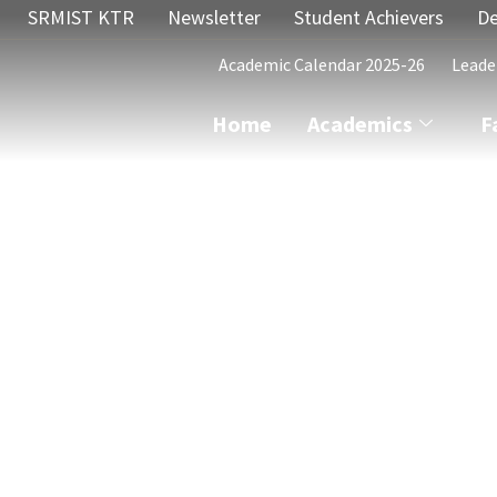
SRMIST KTR
Newsletter
Student Achievers
De
Academic Calendar 2025-26
Leade
Home
Academics
F