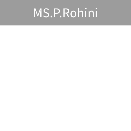
MS.P.Rohini
wards and Acheivements
Publications