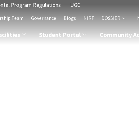
ntal Program Regulations
UGC
rship Team
Governance
Blogs
NIRF
DOSSIER
acilities
Student Portal
Community Act