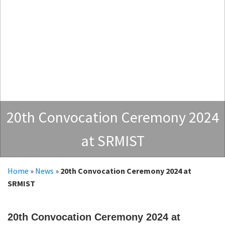
20th Convocation Ceremony 2024
at SRMIST
Home
»
News
»
20th Convocation Ceremony 2024 at
SRMIST
20th Convocation Ceremony 2024 at