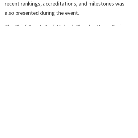
recent rankings, accreditations, and milestones was
also presented during the event.
The Chief Guest, Prof. Mahesh Chandra Misra, Chairman
of the Board of the Centre for Accreditation of Health
& Social Care (CAHSC), “ATLS INDIA CHAIR,” and Former
Director of AIIMS, New Delhi, addressed the gathering.
He lauded the SRM alumni for their outstanding
contributions to their respective fields and shared
valuable life lessons with the graduating students.
Quoting the profound adage, “The rise and fall are in
the law of nature, so don’t worry—no matter how
circumstances change,” he encouraged the graduates
to embrace life’s challenges with resilience and
optimism.