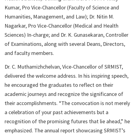
Kumar, Pro Vice-Chancellor (Faculty of Science and
Humanities, Management, and Law); Dr. Nitin M.
Nagarkar, Pro Vice-Chancellor (Medical and Health
Sciences) In-charge; and Dr. K. Gunasekaran, Controller
of Examinations, along with several Deans, Directors,
and faculty members.
Dr. C. Muthamizhchelvan, Vice-Chancellor of SRMIST,
delivered the welcome address. In his inspiring speech,
he encouraged the graduates to reflect on their
academic journeys and recognize the significance of
their accomplishments. “The convocation is not merely
a celebration of your past achievements but a
recognition of the promising futures that lie ahead,” he
emphasized. The annual report showcasing SRMIST’s