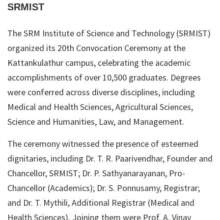
SRMIST
The SRM Institute of Science and Technology (SRMIST)
organized its 20th Convocation Ceremony at the
Kattankulathur campus, celebrating the academic
accomplishments of over 10,500 graduates. Degrees
were conferred across diverse disciplines, including
Medical and Health Sciences, Agricultural Sciences,
Science and Humanities, Law, and Management.
The ceremony witnessed the presence of esteemed
dignitaries, including Dr. T. R. Paarivendhar, Founder and
Chancellor, SRMIST; Dr. P. Sathyanarayanan, Pro-
Chancellor (Academics); Dr. S. Ponnusamy, Registrar;
and Dr. T. Mythili, Additional Registrar (Medical and
Health Sciences). Joining them were Prof. A. Vinay