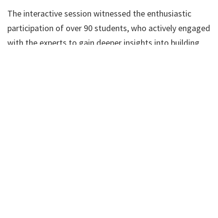
The interactive session witnessed the enthusiastic
participation of over 90 students, who actively engaged
with the experts to gain deeper insights into building
successful careers abroad.
The seminar proved to be an enlightening experience,
sparking inspiration among the students to explore
international avenues in dentistry.
SRMKDC extended heartfelt gratitude to the resource
persons, Mr. Vinayakam and Prof. E. V. Surendran, for
their valuable contributions to making the event a
resounding success.
This initiative underscores SRMKDC’s commitment to
empowering its students with the knowledge and