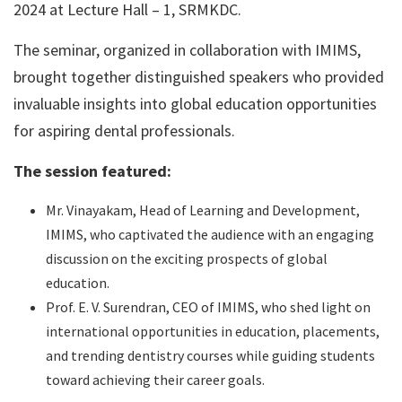
2024 at Lecture Hall – 1, SRMKDC.
The seminar, organized in collaboration with IMIMS,
brought together distinguished speakers who provided
invaluable insights into global education opportunities
for aspiring dental professionals.
The session featured:
Mr. Vinayakam, Head of Learning and Development,
IMIMS, who captivated the audience with an engaging
discussion on the exciting prospects of global
education.
Prof. E. V. Surendran, CEO of IMIMS, who shed light on
international opportunities in education, placements,
and trending dentistry courses while guiding students
toward achieving their career goals.