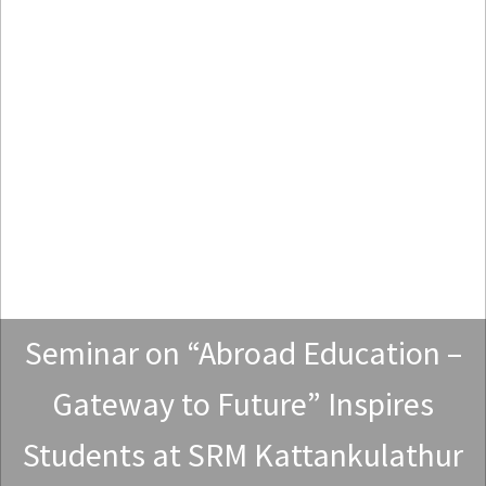
Seminar on “Abroad Education –
Gateway to Future” Inspires
Students at SRM Kattankulathur