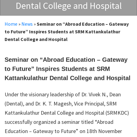
Dental College and Hospital
Home
»
News
»
Seminar on “Abroad Education – Gateway
to Future” Inspires Students at SRM Kattankulathur
Dental College and Hospital
Seminar on “Abroad Education – Gateway
to Future” Inspires Students at SRM
Kattankulathur Dental College and Hospital
Under the visionary leadership of Dr. Vivek N., Dean
(Dental), and Dr. K. T. Magesh, Vice Principal, SRM
Kattankulathur Dental College and Hospital (SRMKDC)
successfully organized a seminar titled “Abroad
Education – Gateway to Future” on 18th November