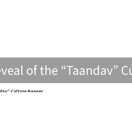
veal of the “Taandav” C
dav” Culture Banner
” Culture Banner
ankulathur Dental College as the Dean of the institution to