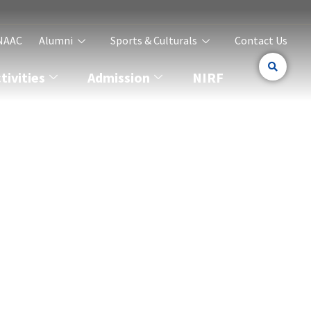
NAAC
Alumni
Sports & Culturals
Contact Us
ivities
Admission
NIRF