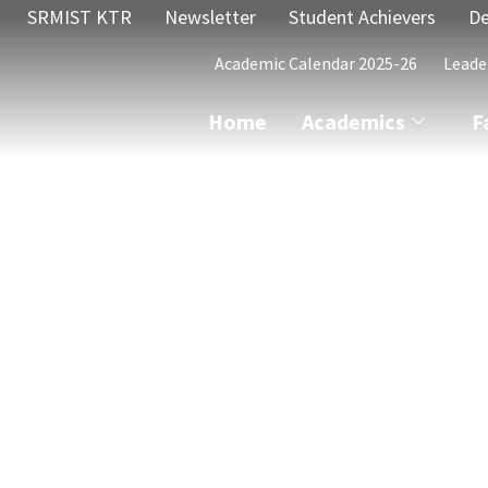
SRMIST KTR
Newsletter
Student Achievers
De
Academic Calendar 2025-26
Leade
Home
Academics
F