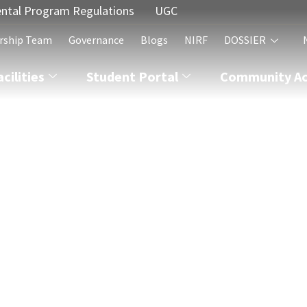
ntal Program Regulations
UGC
rship Team
Governance
Blogs
NIRF
DOSSIER
acilities
Student Portal
Community Act