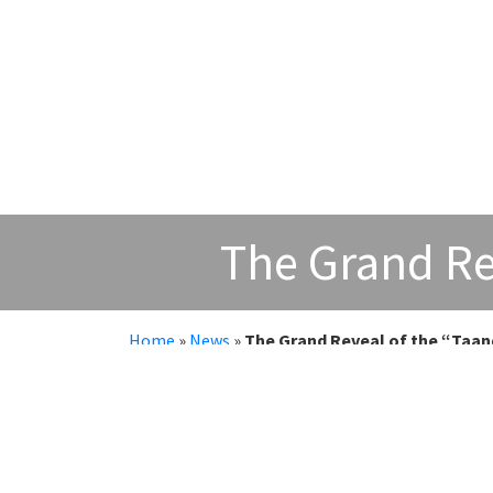
The Grand Re
Home
»
News
»
The Grand Reveal of the “Taan
The Grand Reveal of the “Taandav
An electrifying moment unfolded at SRM Katt