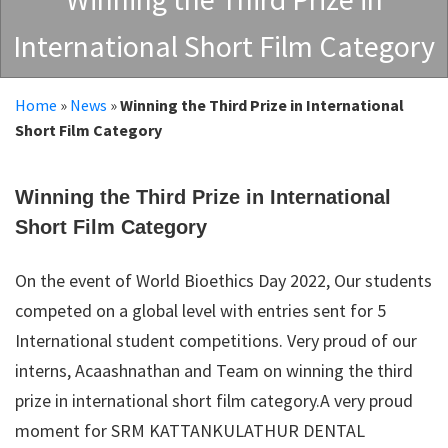
International Short Film Category
Home
»
News
»
Winning the Third Prize in International
Short Film Category
Winning the Third Prize in International
Short Film Category
On the event of World Bioethics Day 2022, Our students
competed on a global level with entries sent for 5
International student competitions. Very proud of our
interns, Acaashnathan and Team on winning the third
prize in international short film category.A very proud
moment for SRM KATTANKULATHUR DENTAL