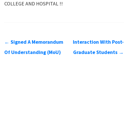
COLLEGE AND HOSPITAL !!
←
Signed A Memorandum
Interaction With Post-
Of Understanding (MoU)
Graduate Students
→
Contact us
Address
SRM Kattankulathur Dental College
SRM Nagar
Kattankulathur - 603203