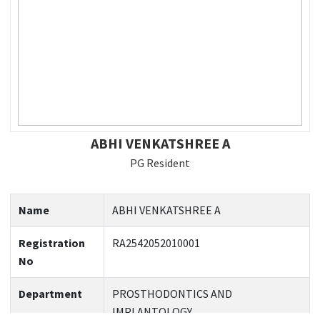
ABHI VENKATSHREE A
PG Resident
Name
ABHI VENKATSHREE A
Registration
RA2542052010001
No
Department
PROSTHODONTICS AND
IMPLANTOLOGY