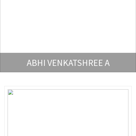
ABHI VENKATSHREE A