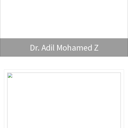
Dr. Adil Mohamed Z