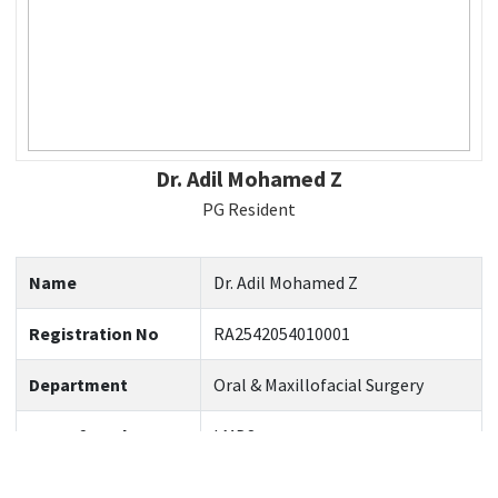
Dr. Adil Mohamed Z
PG Resident
Name
Dr. Adil Mohamed Z
Registration No
RA2542054010001
Department
Oral & Maxillofacial Surgery
Year of Study
I MDS
Official Email
Az9805@srmist.edu.in