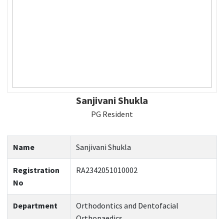
Sanjivani Shukla
PG Resident
Name
Sanjivani Shukla
Registration
RA2342051010002
No
Department
Orthodontics and Dentofacial
Orthopaedics