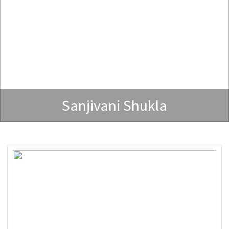
Sanjivani Shukla